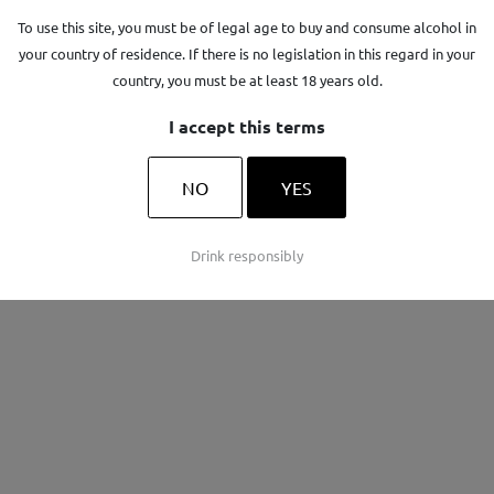
To use this site, you must be of legal age to buy and consume alcohol in
your country of residence. If there is no legislation in this regard in your
country, you must be at least 18 years old.
I accept this terms
e
La Cavale
NO
YES
ON
AOP LUBERON
Drink responsibly