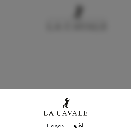
Français
English