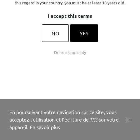
this regard in your country, you must be at least 18 years old.
I accept this terms
NO
YES
Drink responsibly
En poursuivant votre navigation sur ce site, vous
acceptez l’utilisation et l’écriture de ???? sur votre
appareil.
En savoir plus