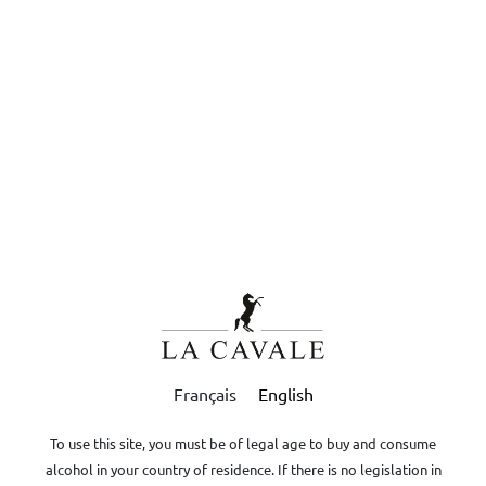
Contact
Legal terms
Privacy
EN
DRINK RESPONSIBLY
Boutique
-
Oils
Ambre
Contact us for quote
+33 (0)4.90.08.31.92
contact@domaine-lacavale.com
Français
English
To use this site, you must be of legal age to buy and consume
alcohol in your country of residence. If there is no legislation in